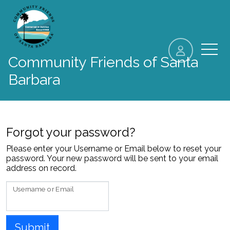
skip to content
Community Friends of Santa
Barbara
Forgot your password?
Please enter your Username or Email below to reset your
password. Your new password will be sent to your email
address on record.
Username or Email